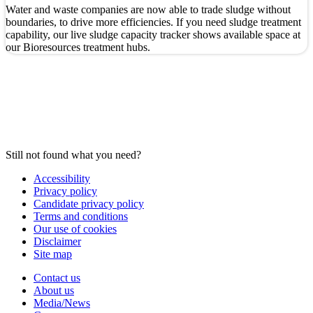
Water and waste companies are now able to trade sludge without
boundaries, to drive more efficiencies.
If you need sludge treatment
capability, our live sludge capacity tracker shows available space at
our Bioresources treatment hubs.
Still not found what you need?
Accessibility
Privacy policy
Candidate privacy policy
Terms and conditions
Our use of cookies
Disclaimer
Site map
Contact us
About us
Media/News