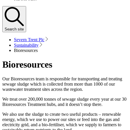
Search
site
Severn Trent Plc
Sustainability
Bioresources
Bioresources
Our Bioresources team is responsible for transporting and treating
sewage sludge which is collected from more than 1000 of our
wastewater treatment sites across the region.
We treat over 200,000 tonnes of sewage sludge every year at our 30
Bioresources Treatment hubs, and it doesn’t stop there.
We also use the sludge to create two useful products – renewable
energy, which we use to power our sites or feed into the gas and
electricity grid, and a bio-fertiliser, which we supply to farmers to
sustainably return nutrients to the land.