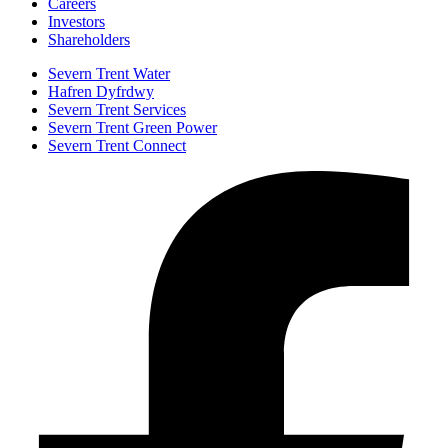
Careers
Investors
Shareholders
Severn Trent Water
Hafren Dyfrdwy
Severn Trent Services
Severn Trent Green Power
Severn Trent Connect