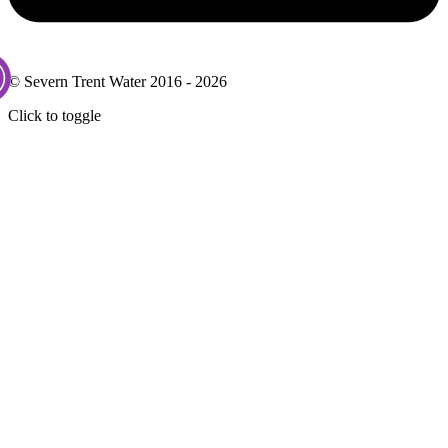
© Severn Trent Water 2016 - 2026
Click to toggle