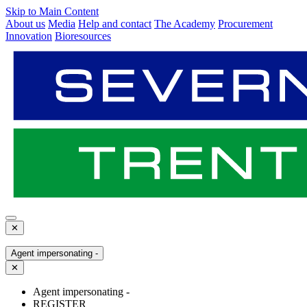
Skip to Main Content
About us
Media
Help and contact
The Academy
Procurement
Innovation
Bioresources
✕
Agent impersonating -
✕
Agent impersonating -
REGISTER