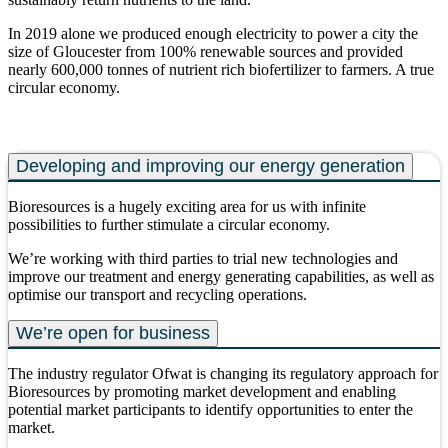
In 2019 alone we produced enough electricity to power a city the
size of Gloucester from 100% renewable sources and provided
nearly 600,000 tonnes of nutrient rich biofertilizer to farmers. A true
circular economy.
Developing and improving our energy generation
Bioresources is a hugely exciting area for us with infinite
possibilities to further stimulate a circular economy.
We’re working with third parties to trial new technologies and
improve our treatment and energy generating capabilities, as well as
optimise our transport and recycling operations.
We’re open for business
The industry regulator Ofwat is changing its regulatory approach for
Bioresources by promoting market development and enabling
potential market participants to identify opportunities to enter the
market.