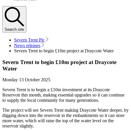
Search
site
Severn Trent Plc
News releases
Severn Trent to begin £10m project at Draycote Water
Severn Trent to begin £10m project at Draycote
Water
Monday 13 October 2025
Severn Trent is to begin a £10m investment at its Draycote
Reservoir this month, making essential upgrades so it can continue
to supply the local community for many generations.
The project will see Severn Trent making Draycote Water deeper, by
digging down into the reservoir in the embankments so it can store
more water, which will raise the top of the water level on the
reservoir slightly.