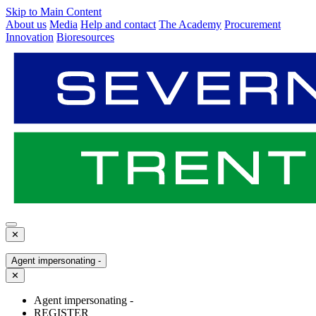
Skip to Main Content
About us
Media
Help and contact
The Academy
Procurement
Innovation
Bioresources
✕
Agent impersonating -
✕
Agent impersonating -
REGISTER