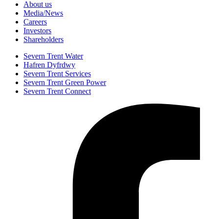
About us
Media/News
Careers
Investors
Shareholders
Severn Trent Water
Hafren Dyfrdwy
Severn Trent Services
Severn Trent Green Power
Severn Trent Connect