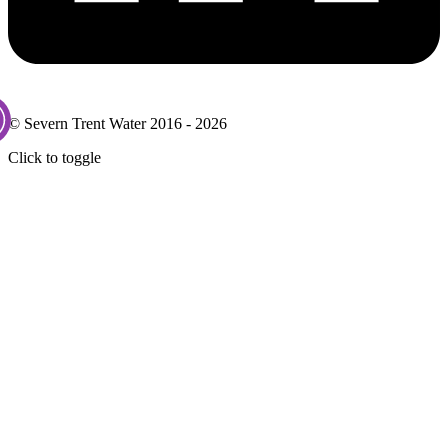
© Severn Trent Water 2016 - 2026
Click to toggle