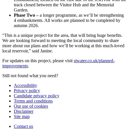
track closed between the Visitor Hub and the Memorial
Garden.
Phase Two –
a longer programme, as we’ll be strengthening
4 embankments. All works are planned to be completed by
autumn 2026.
“This is a unique project for the area, that will bring huge benefits.
We are looking forward to meeting the local community to share
more about our plans and how we’ll be working at this much-loved
local reservoir,” said Janine.
For updates on this project, please visit
stwater.co.uk/planned-
improvements
.
Still not found what you need?
Accessibility
Privacy policy
Candidate privacy policy
Terms and conditions
Our use of cookies
Disclaimer
Site map
Contact us