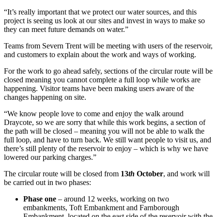
“It’s really important that we protect our water sources, and this
project is seeing us look at our sites and invest in ways to make so
they can meet future demands on water.”
Teams from Severn Trent will be meeting with users of the reservoir,
and customers to explain about the work and ways of working.
For the work to go ahead safely, sections of the circular route will be
closed meaning you cannot complete a full loop while works are
happening. Visitor teams have been making users aware of the
changes happening on site.
“We know people love to come and enjoy the walk around
Draycote, so we are sorry that while this work begins, a section of
the path will be closed – meaning you will not be able to walk the
full loop, and have to turn back. We still want people to visit us, and
there’s still plenty of the reservoir to enjoy – which is why we have
lowered our parking charges.”
The circular route will be closed from
13
th
October
, and work will
be carried out in two phases:
Phase one
– around 12 weeks, working on two
embankments, Toft Embankment and Farnborough
Embankment, located on the east side of the reservoir with the