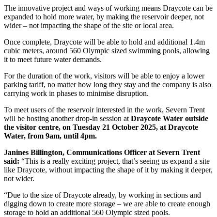
The innovative project and ways of working means Draycote can be
expanded to hold more water, by making the reservoir deeper, not
wider – not impacting the shape of the site or local area.
Once complete, Draycote will be able to hold and additional 1.4m
cubic meters, around 560 Olympic sized swimming pools, allowing
it to meet future water demands.
For the duration of the work, visitors will be able to enjoy a lower
parking tariff, no matter how long they stay and the company is also
carrying work in phases to minimise disruption.
To meet users of the reservoir interested in the work, Severn Trent
will be hosting another drop-in session at
Draycote Water outside
the visitor centre, on Tuesday 21 October 2025, at Draycote
Water, from 9am, until 4pm.
Janines Billington, Communications Officer at Severn Trent
said:
“This is a really exciting project, that’s seeing us expand a site
like Draycote, without impacting the shape of it by making it deeper,
not wider.
“Due to the size of Draycote already, by working in sections and
digging down to create more storage – we are able to create enough
storage to hold an additional 560 Olympic sized pools.