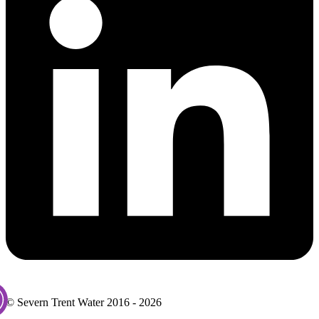
© Severn Trent Water 2016 - 2026