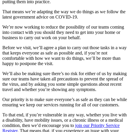
putting them into practice.
That means we’re adapting the way we do things as we follow the
latest government advice on COVID-19.
We’re now working to reduce the possibility of our teams coming
into contact with you should they need to get into your home or
business to carry out work on your behalf.
Before we visit, we’ll agree a plan to carry out those tasks in a way
that keeps everyone as safe as possible and, if you’re not
comfortable with how we want to do things, we’ll be more than
happy to postpone the visit.
We’ll also be making sure there’s no risk for either of us by making
sure our teams have taken all precautions to prevent the spread of
the virus, and by asking you some simple questions about recent
travel and whether you’re showing any symptoms.
Our priority is to make sure everyone’s as safe as they can be while
ensuring we keep our services running for all of our customers.
To that end, if you’re vulnerable in any way, whether you live with
a disability, have mobility issues, or a chronic illness or a medical
condition, then we’d encourage you to
join our Priority Service
Register
. That means that, if you experience an issue with your