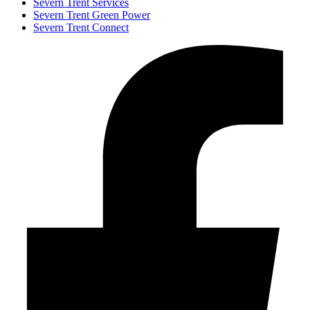
Severn Trent Services
Severn Trent Green Power
Severn Trent Connect