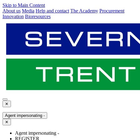
Skip to Main Content
About us
Media
Help and contact
The Academy
Procurement
Innovation
Bioresources
✕
Agent impersonating -
✕
Agent impersonating -
REGISTER