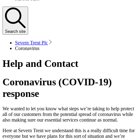
Search
site
Severn Trent Plc
Coronavirus
Help and Contact
Coronavirus (COVID-19)
response
We wanted to let you know what steps we’re taking to help protect
all of our customers from the potential spread of coronavirus while
also making sure our essential services continue as normal.
Here at Severn Trent we understand this is a really difficult time for
everyone but we have plans for this sort of situation and we’re