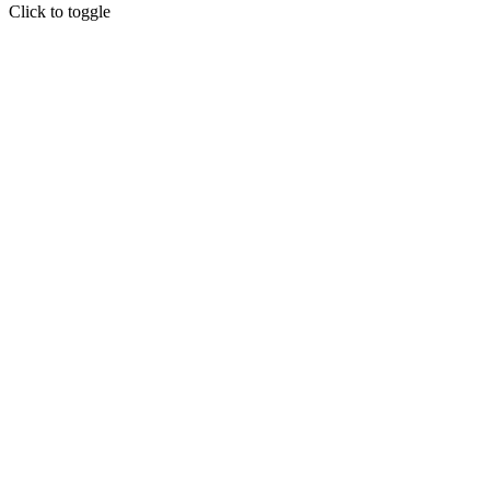
Click to toggle