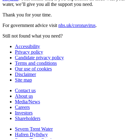
water, we’ll give you all the support you need.
Thank you for your time.
For government advice visit
nhs.uk/coronavirus
.
Still not found what you need?
Accessibility
Privacy policy
Candidate privacy policy
Terms and conditions
Our use of cookies
Disclaimer
Site map
Contact us
About us
Media/News
Careers
Investors
Shareholders
Severn Trent Water
Hafren Dyfrdwy