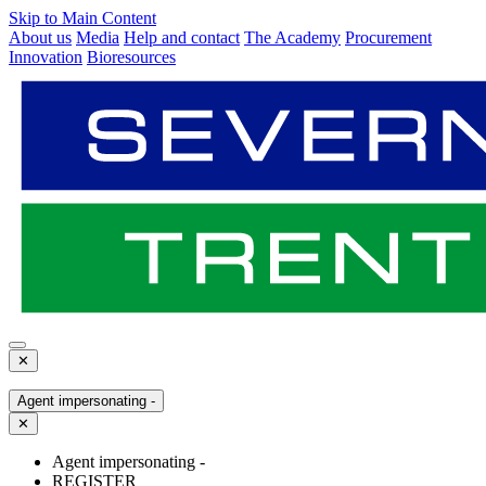
Skip to Main Content
About us
Media
Help and contact
The Academy
Procurement
Innovation
Bioresources
✕
Agent impersonating -
✕
Agent impersonating -
REGISTER