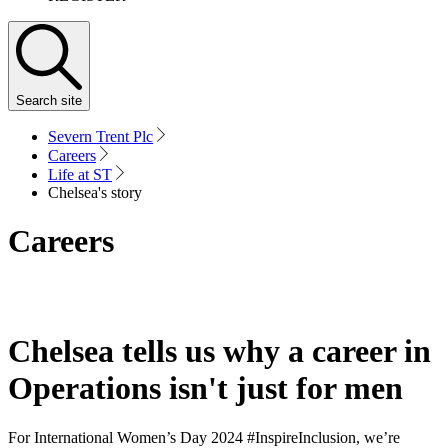
Search
site
Severn Trent Plc
Careers
Life at ST
Chelsea's story
Careers
Chelsea tells us why a career in
Operations isn't just for men
For International Women’s Day 2024 #InspireInclusion, we’re