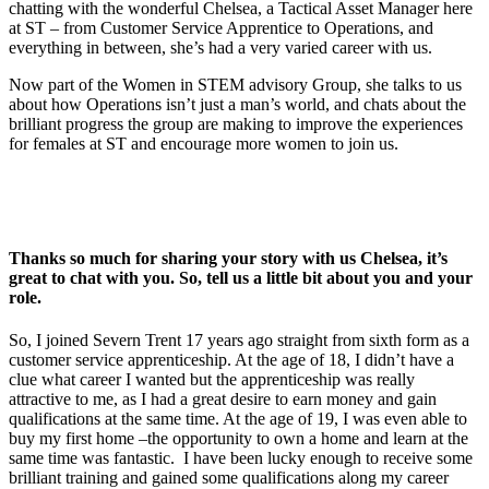
chatting with the wonderful Chelsea, a Tactical Asset Manager here
at ST – from Customer Service Apprentice to Operations, and
everything in between, she’s had a very varied career with us.
Now part of the Women in STEM advisory Group, she talks to us
about how Operations isn’t just a man’s world, and chats about the
brilliant progress the group are making to improve the experiences
for females at ST and encourage more women to join us.
Thanks so much for sharing your story with us Chelsea, it’s
great to chat with you. So, tell us a little bit about you and your
role.
So, I joined Severn Trent 17 years ago straight from sixth form as a
customer service apprenticeship. At the age of 18, I didn’t have a
clue what career I wanted but the apprenticeship was really
attractive to me, as I had a great desire to earn money and gain
qualifications at the same time. At the age of 19, I was even able to
buy my first home –the opportunity to own a home and learn at the
same time was fantastic. I have been lucky enough to receive some
brilliant training and gained some qualifications along my career