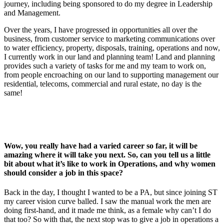
journey, including being sponsored to do my degree in Leadership
and Management.
Over the years, I have progressed in opportunities all over the
business, from customer service to marketing communications over
to water efficiency, property, disposals, training, operations and now,
I currently work in our land and planning team! Land and planning
provides such a variety of tasks for me and my team to work on,
from people encroaching on our land to supporting management our
residential, telecoms, commercial and rural estate, no day is the
same!
Wow, you really have had a varied career so far, it will be
amazing where it will take you next. So, can you tell us a little
bit about what it’s like to work in Operations, and why women
should consider a job in this space?
Back in the day, I thought I wanted to be a PA, but since joining ST
my career vision curve balled. I saw the manual work the men are
doing first-hand, and it made me think, as a female why can’t I do
that too? So with that, the next stop was to give a job in operations a