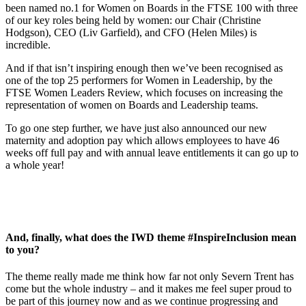
been named no.1 for Women on Boards in the FTSE 100 with three
of our key roles being held by women: our Chair (Christine
Hodgson), CEO (Liv Garfield), and CFO (Helen Miles) is
incredible.
And if that isn’t inspiring enough then we’ve been recognised as
one of the top 25 performers for Women in Leadership, by the
FTSE Women Leaders Review, which focuses on increasing the
representation of women on Boards and Leadership teams.
To go one step further, we have just also announced our new
maternity and adoption pay which allows employees to have 46
weeks off full pay and with annual leave entitlements it can go up to
a whole year!
And, finally, what does the IWD theme #InspireInclusion mean
to you?
The theme really made me think how far not only Severn Trent has
come but the whole industry – and it makes me feel super proud to
be part of this journey now and as we continue progressing and