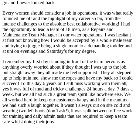
go and I never looked back…
Every women should consider a job in operations, it was what really
rounded me off and the highlight of my career so far, from the
intense challenges to the absolute best collaborative working! I had
the opportunity to lead a team of 18 men, as a Repairs and
Maintenance Team Manager in our water operations. I was hesitant
at first not knowing how I would be accepted by a whole male team
and trying to juggle being a single mom to a demanding toddler and
at uni on evenings and Saturday’s for my degree.
I remember my first day standing in front of the team nervous as
anything overly worried about if they thought I was up to the job,
but straight away they all made me feel supported! They all stepped
up to help train me, show me the ropes and have my back so I could
succeed! To this day 6 years on I still miss working with them all,
yes it was full of mud and tricky challenges 24 hours a day, 7 days a
week, but we all had such a great team spirit like nowhere else. We
all worked hard to keep our customers happy and in the meantime
we had such a laugh together. It wasn’t always out on site cold and
wearing two left boots (don’t ask!), it was split between office work
for training and daily admin tasks that are required to keep a team
safe whilst doing their jobs.