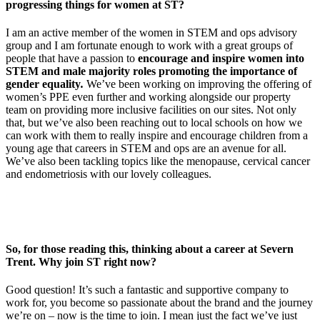
progressing things for women at ST?
I am an active member of the women in STEM and ops advisory
group and I am fortunate enough to work with a great groups of
people that have a passion to
encourage and inspire women into
STEM and male majority roles promoting the importance of
gender equality
.
We’ve been working on improving the offering of
women’s PPE even further and working alongside our property
team on providing more inclusive facilities on our sites. Not only
that, but we’ve also been reaching out to local schools on how we
can work with them to really inspire and encourage children from a
young age that careers in STEM and ops are an avenue for all.
We’ve also been tackling topics like the menopause, cervical cancer
and endometriosis with our lovely colleagues.
So, for those reading this, thinking about a career at Severn
Trent. Why join ST right now?
Good question! It’s such a fantastic and supportive company to
work for, you become so passionate about the brand and the journey
we’re on – now is the time to join. I mean just the fact we’ve just