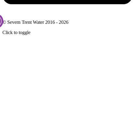
© Severn Trent Water 2016 - 2026
Click to toggle