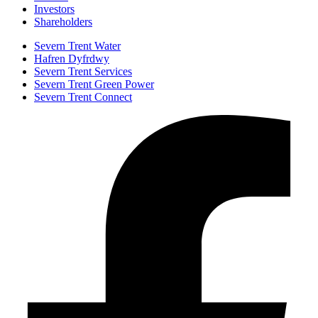
Investors
Shareholders
Severn Trent Water
Hafren Dyfrdwy
Severn Trent Services
Severn Trent Green Power
Severn Trent Connect