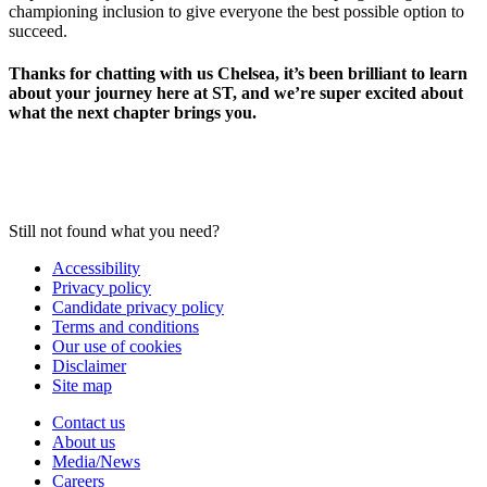
championing inclusion to give everyone the best possible option to
succeed.
Thanks for chatting with us Chelsea, it’s been brilliant to learn
about your journey here at ST, and we’re super excited about
what the next chapter brings you.
Still not found what you need?
Accessibility
Privacy policy
Candidate privacy policy
Terms and conditions
Our use of cookies
Disclaimer
Site map
Contact us
About us
Media/News
Careers