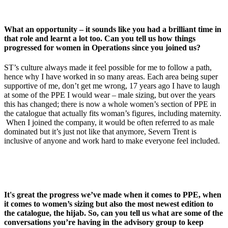
What an opportunity – it sounds like you had a brilliant time in
that role and learnt a lot too. Can you tell us how things
progressed for women in Operations since you joined us?
ST’s culture always made it feel possible for me to follow a path,
hence why I have worked in so many areas. Each area being super
supportive of me, don’t get me wrong, 17 years ago I have to laugh
at some of the PPE I would wear – male sizing, but over the years
this has changed; there is now a whole women’s section of PPE in
the catalogue that actually fits woman’s figures, including maternity.
When I joined the company, it would be often referred to as male
dominated but it’s just not like that anymore, Severn Trent is
inclusive of anyone and work hard to make everyone feel included.
It's great the progress we’ve made when it comes to PPE, when
it comes to women’s sizing but also the most newest edition to
the catalogue, the hijab. So, can you tell us what are some of the
conversations you’re having in the advisory group to keep